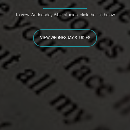
To view Wednesday Bible studies, click the link below
VIEW WEDNESDAY STUDIES