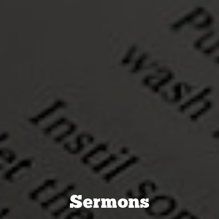
Sermons