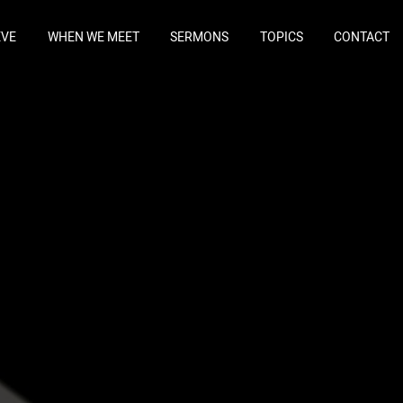
EVE
WHEN WE MEET
SERMONS
TOPICS
CONTACT