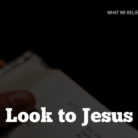
WHAT WE BELI
Look to Jesus