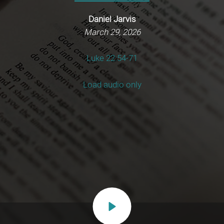
Daniel Jarvis
March 29, 2026
Luke 22:54-71
Load audio only
Play