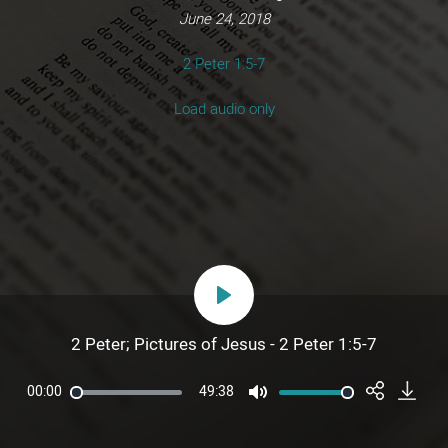
June 24, 2018
2 Peter 1:5-7
Load audio only
Play
2 Peter; Pictures of Jesus - 2 Peter 1:5-7
00:00
49:38
Mute