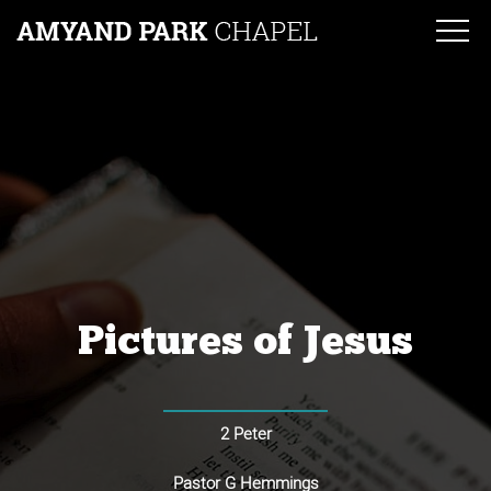
Pictures of Jesus
2 Peter
Pastor G Hemmings