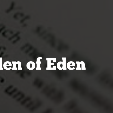
den of Eden