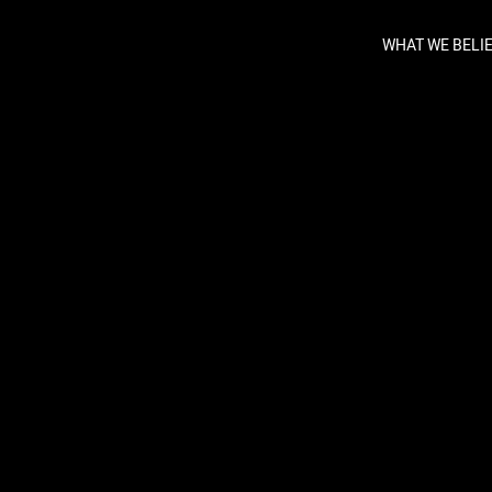
WHAT WE BELI