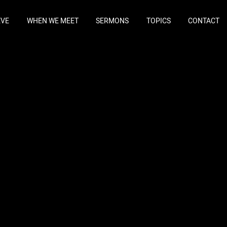
EVE
WHEN WE MEET
SERMONS
TOPICS
CONTACT