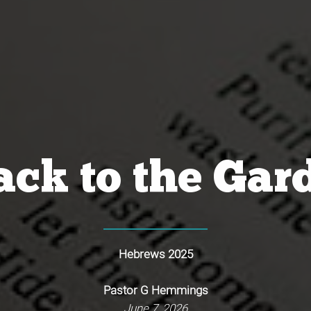
ck to the Gar
Hebrews 202
5
Pastor G Hemmings
June 7, 2026