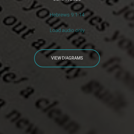
Hebrews 9:1-14
Load audio only
VIEW DIAGRAMS