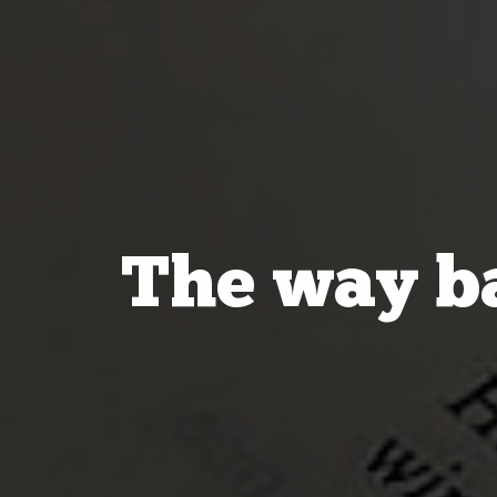
The way ba